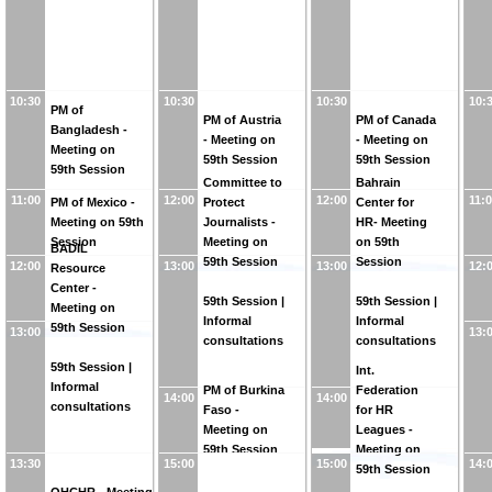
10:30
10:30
10:30
10:
PM of
PM of Austria
PM of Canada
Bangladesh -
- Meeting on
- Meeting on
Meeting on
59th Session
59th Session
59th Session
Committee to
Bahrain
11:00
12:00
12:00
11:
PM of Mexico -
Protect
Center for
Meeting on 59th
Journalists -
HR- Meeting
Session
Meeting on
on 59th
BADIL
59th Session
Session
12:00
13:00
13:00
12:
Resource
Center -
59th Session |
59th Session |
Meeting on
Informal
Informal
59th Session
13:00
13:
consultations
consultations
59th Session |
Int.
Informal
PM of Burkina
Federation
14:00
14:00
consultations
Faso -
for HR
Meeting on
Leagues -
59th Session
Meeting on
13:30
15:00
15:00
14:
59th Session