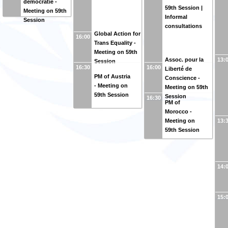
démocratie -
59th Session |
Meeting on 59th
Informal
Session
consultations
Global Action for
16:00
Trans Equality -
Meeting on 59th
Assoc. pour la
13:
Session
16:30
16:00
Liberté de
PM of Austria
Conscience -
- Meeting on
Meeting on 59th
59th Session
Session
16:30
PM of
Morocco -
Meeting on
13:
59th Session
14:
15: