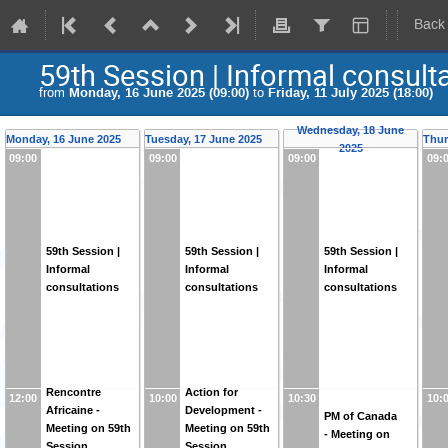
Back
59th Session | Informal consult
from
Monday, 16 June 2025 (09:00)
to
Friday, 11 July 2025 (18:00)
Wednesday, 18 June
Monday, 16 June 2025
Tuesday, 17 June 2025
Thur
2025
09:00
09:00
09:00
09:
59th Session |
59th Session |
59th Session |
Informal
Informal
Informal
consultations
consultations
consultations
Rencontre
Action for
12:00
10:00
10:30
10:
Africaine -
Development -
PM of Canada
Meeting on 59th
Meeting on 59th
- Meeting on
Session
Session