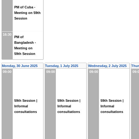
PM of Cuba -
Meeting on 59th
Session
16:30
PM of
Bangladesh -
Meeting on
59th Session
Monday, 30 June 2025
Tuesday, 1 July 2025
Wednesday, 2 July 2025
Thur
09:00
09:00
09:00
09:
59th Session |
59th Session |
59th Session |
Informal
Informal
Informal
consultations
consultations
consultations