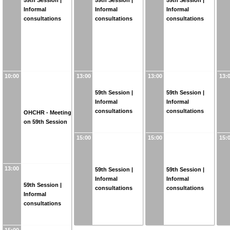
59th Session |
59th Session |
59th Session |
Informal
Informal
Informal
consultations
consultations
consultations
10:00
13:00
13:00
13:
59th Session |
59th Session |
Informal
Informal
consultations
consultations
OHCHR - Meeting
on 59th Session
15:00
15:00
15:
13:00
59th Session |
59th Session |
Informal
Informal
59th Session |
consultations
consultations
Informal
consultations
15:00