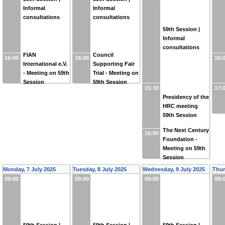
Informal
Informal
consultations
consultations
59th Session |
Informal
consultations
FIAN
Council
16:00
16:00
16:
International e.V.
Supporting Fair
- Meeting on 59th
Trial - Meeting on
Session
59th Session
15:30
17:
Presidency of the
HRC meeting
59th Session
The Next Century
16:00
Foundation -
Meeting on 59th
Session
Monday, 7 July 2025
Tuesday, 8 July 2025
Wednesday, 9 July 2025
Thur
09:00
09:00
09:00
09: