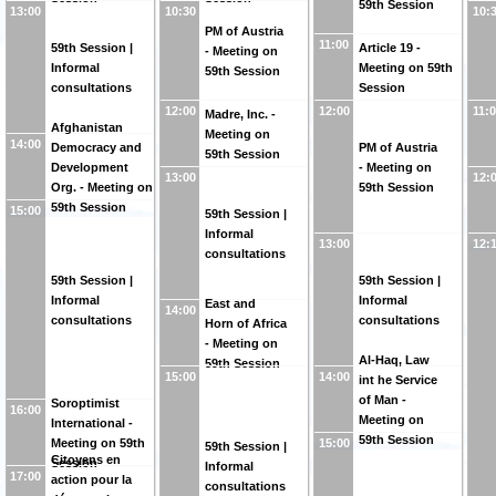
59th Session
13:00
10:30
10:
PM of Austria
11:00
59th Session |
Article 19 -
- Meeting on
Informal
Meeting on 59th
59th Session
consultations
Session
12:00
12:00
11:
Madre, Inc. -
Afghanistan
Meeting on
14:00
Democracy and
PM of Austria
59th Session
Development
- Meeting on
13:00
12:
Org. - Meeting on
59th Session
59th Session
15:00
59th Session |
Informal
13:00
12:
consultations
59th Session |
59th Session |
Informal
Informal
East and
14:00
consultations
consultations
Horn of Africa
- Meeting on
Al-Haq, Law
59th Session
15:00
14:00
int he Service
of Man -
Soroptimist
16:00
Meeting on
International -
59th Session
Meeting on 59th
15:00
59th Session |
Citoyens en
Session
Informal
17:00
action pour la
consultations