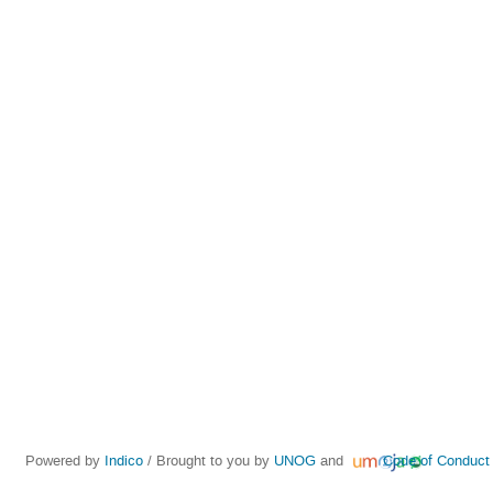
Powered by
Indico
/ Brought to you by
UNOG
and
Code of Conduct