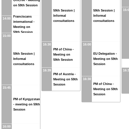
OHCHR - Meeting
on 59th Session
15:
59th Session |
59th Session |
Informal
Informal
Franciscans
14:00
consultations
consultations
international -
Meeting on
59th Session
15:00
16:30
16:00
PM of China -
59th Session |
EU Delegation -
Meeting on
Informal
Meeting on 59th
59th Session
consultations
Session
16:39
16:
PM of Austria -
16:30
Meeting on 59th
PM of China -
Session
15:45
Meeting on 59th
Session
PM of Kyrgyzstan
- meeting on 59th
Session
16:00