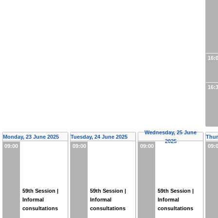
16:
16:
Wednesday, 25 June
Monday, 23 June 2025
Tuesday, 24 June 2025
Thur
2025
09:00
09:00
09:00
09:
59th Session |
59th Session |
59th Session |
Informal
Informal
Informal
consultations
consultations
consultations