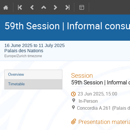
59th Session | Informal consu
16 June 2025 to 11 July 2025
Palais des Nations
Europe/Zurich timezone
Event
Session
Overview
menu
59th Session | Informal 
Timetable
23 Jun 2025, 15:00
In-Person
Concordia A.261 (Palais d
Presentation materi