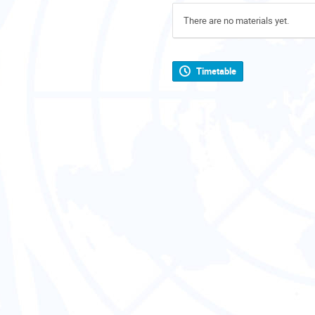
There are no materials yet.
Timetable