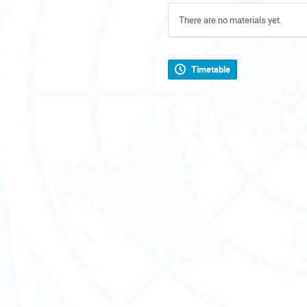
There are no materials yet.
Timetable