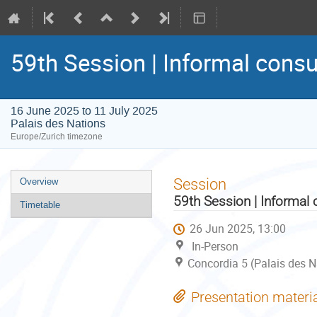
59th Session | Informal consu
16 June 2025 to 11 July 2025
Palais des Nations
Europe/Zurich timezone
Event
Session
Overview
menu
59th Session | Informal 
Timetable
26 Jun 2025, 13:00
In-Person
Concordia 5 (Palais des N
Presentation materi