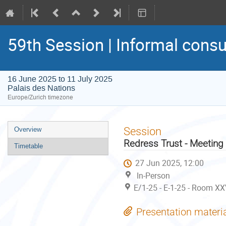
59th Session | Informal consu
16 June 2025 to 11 July 2025
Palais des Nations
Europe/Zurich timezone
Event
Session
Overview
menu
Redress Trust - Meeting
Timetable
27 Jun 2025, 12:00
In-Person
E/1-25 - E-1-25 - Room XX
Presentation materi