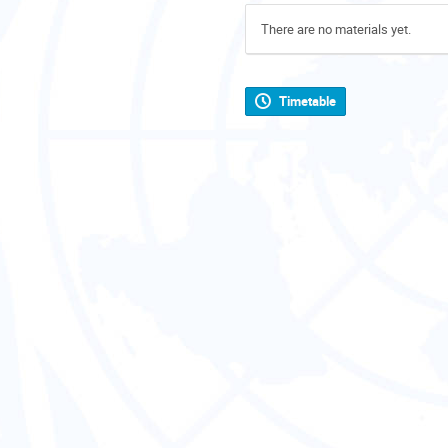
There are no materials yet.
Timetable