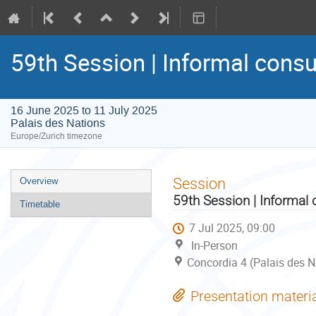
59th Session | Informal consu
16 June 2025 to 11 July 2025
Palais des Nations
Europe/Zurich timezone
Event
Session
Overview
menu
59th Session | Informal 
Timetable
7 Jul 2025, 09:00
In-Person
Concordia 4 (Palais des N
Presentation materi