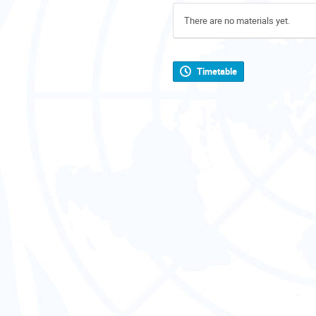
There are no materials yet.
Timetable