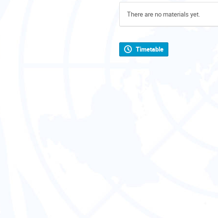
There are no materials yet.
Timetable