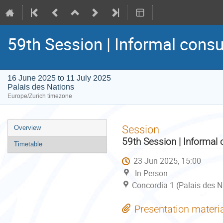
59th Session | Informal consu
16 June 2025 to 11 July 2025
Palais des Nations
Europe/Zurich timezone
Event
Session
Overview
menu
59th Session | Informal 
Timetable
23 Jun 2025, 15:00
In-Person
Concordia 1 (Palais des N
Presentation materi