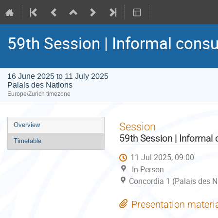
59th Session | Informal consu
16 June 2025 to 11 July 2025
Palais des Nations
Europe/Zurich timezone
Event
Session
Overview
menu
59th Session | Informal 
Timetable
11 Jul 2025, 09:00
In-Person
Concordia 1 (Palais des N
Presentation materi