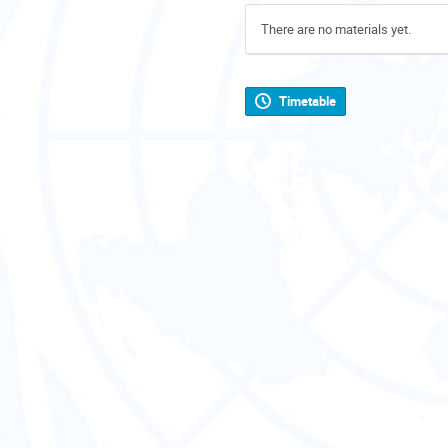
There are no materials yet.
Timetable