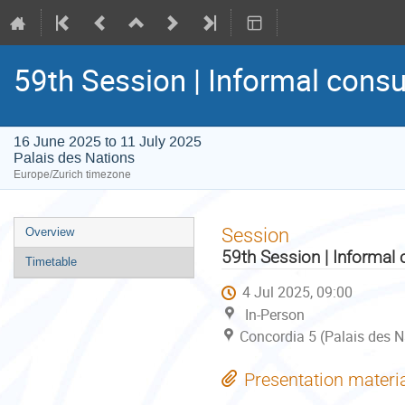
59th Session | Informal consu
16 June 2025 to 11 July 2025
Palais des Nations
Europe/Zurich timezone
Event
Session
Overview
menu
59th Session | Informal 
Timetable
4 Jul 2025, 09:00
In-Person
Concordia 5 (Palais des N
Presentation materi