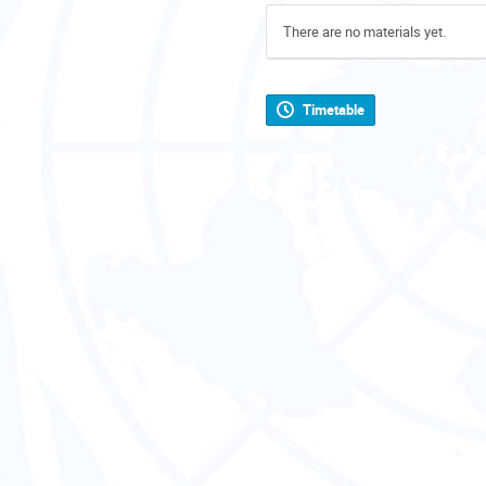
There are no materials yet.
Timetable