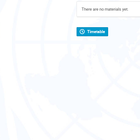
There are no materials yet.
Timetable