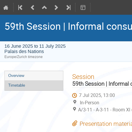
59th Session | Informal consu
16 June 2025 to 11 July 2025
Palais des Nations
Europe/Zurich timezone
Event
Session
Overview
menu
59th Session | Informal 
Timetable
7 Jul 2025, 13:00
In-Person
A/3-11 - A-3-11 - Room XI
Presentation materi