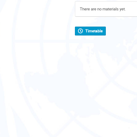
There are no materials yet.
Timetable