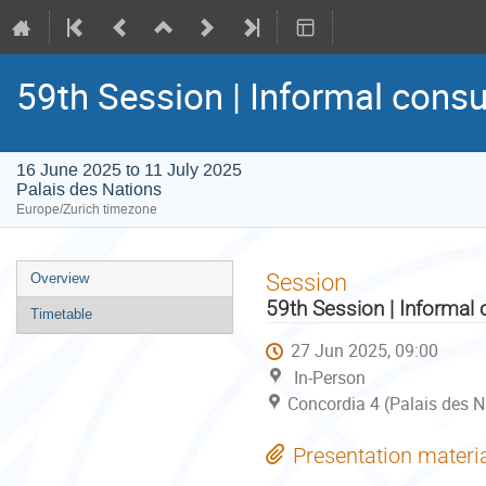
59th Session | Informal consu
16 June 2025 to 11 July 2025
Palais des Nations
Europe/Zurich timezone
Event
Session
Overview
menu
59th Session | Informal 
Timetable
27 Jun 2025, 09:00
In-Person
Concordia 4 (Palais des N
Presentation materi