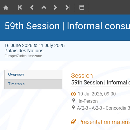
59th Session | Informal consu
16 June 2025 to 11 July 2025
Palais des Nations
Europe/Zurich timezone
Event
Session
Overview
menu
59th Session | Informal 
Timetable
10 Jul 2025, 09:00
In-Person
A/2-3 - A-2-3 - Concordia 
Presentation materi