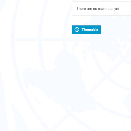
There are no materials yet.
Timetable