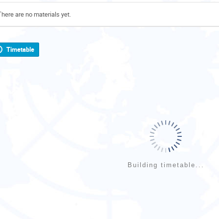
There are no materials yet.
Timetable
Building timetable...