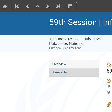
59th Session | In
16 June 2025 to 11 July 2025
Palais des Nations
Europe/Zurich timezone
Event
S
Overview
menu
59
Timetable