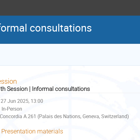
formal consultations
ession
th Session | Informal consultations
27 Jun 2025, 13:00
In-Person
Concordia A.261 (Palais des Nations, Geneva, Switzerland)
Presentation materials