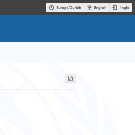
Europe/Zurich
English
Login