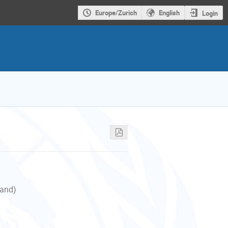
Europe/Zurich
English
Login
land)