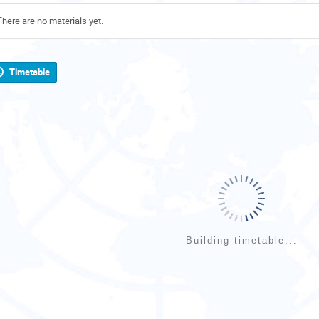
There are no materials yet.
Timetable
Building timetable...