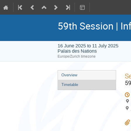
59th Session | In
16 June 2025 to 11 July 2025
Palais des Nations
Europe/Zurich timezone
Event
S
Overview
menu
59
Timetable