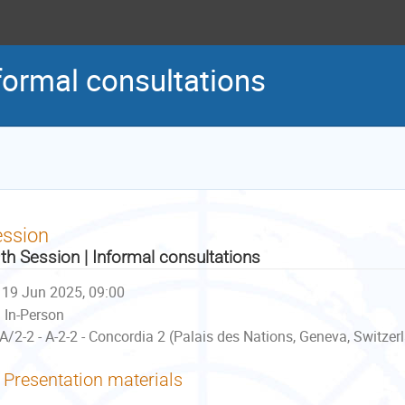
formal consultations
ession
th Session | Informal consultations
19 Jun 2025, 09:00
In-Person
A/2-2 - A-2-2 - Concordia 2 (Palais des Nations, Geneva, Switzer
Presentation materials