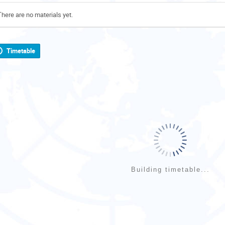
There are no materials yet.
Timetable
Building timetable...