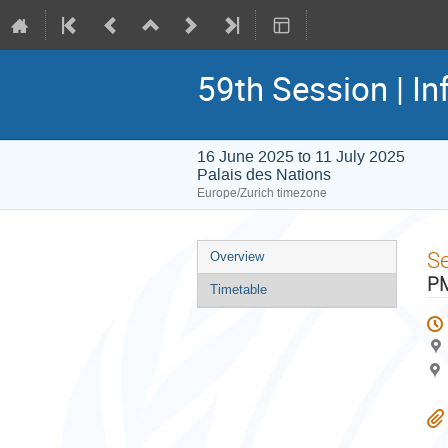
59th Session | In
16 June 2025 to 11 July 2025
Palais des Nations
Europe/Zurich timezone
Event
S
Overview
menu
PM
Timetable