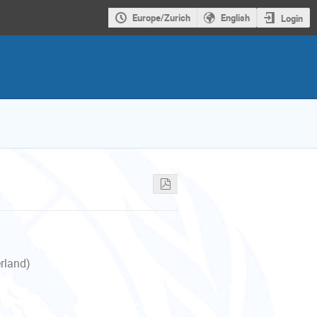
Europe/Zurich
English
Login
erland)