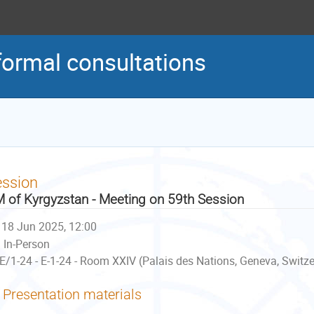
formal consultations
ession
 of Kyrgyzstan - Meeting on 59th Session
18 Jun 2025, 12:00
In-Person
E/1-24 - E-1-24 - Room XXIV (Palais des Nations, Geneva, Switz
Presentation materials