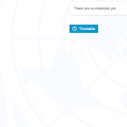
There are no materials yet.
Timetable