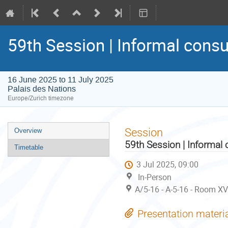
59th Session | Informal consu
16 June 2025 to 11 July 2025
Palais des Nations
Europe/Zurich timezone
Event
Session
Overview
menu
59th Session | Informal 
Timetable
3 Jul 2025, 09:00
In-Person
A/5-16 - A-5-16 - Room XV
Presentation materi