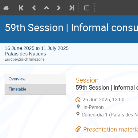
59th Session | Informal consu
16 June 2025 to 11 July 2025
Palais des Nations
Europe/Zurich timezone
Event
Session
Overview
menu
59th Session | Informal 
Timetable
26 Jun 2025, 13:00
In-Person
Concordia 1 (Palais des N
Presentation materi