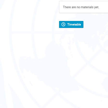
There are no materials yet.
Timetable