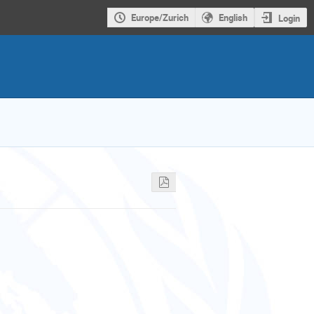
Europe/Zurich
English
Login