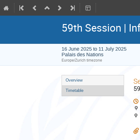
59th Session | In
16 June 2025 to 11 July 2025
Palais des Nations
Europe/Zurich timezone
Event
S
Overview
menu
59
Timetable