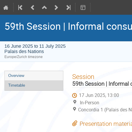
59th Session | Informal consu
16 June 2025 to 11 July 2025
Palais des Nations
Europe/Zurich timezone
Event
Session
Overview
menu
59th Session | Informal 
Timetable
17 Jun 2025, 13:00
In-Person
Concordia 1 (Palais des N
Presentation materi