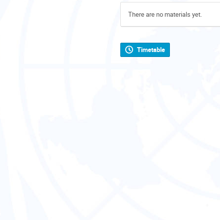
There are no materials yet.
Timetable