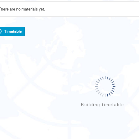
There are no materials yet.
Timetable
Building timetable...