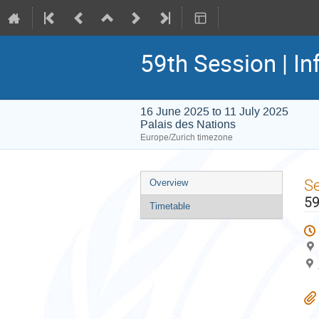
59th Session | In
16 June 2025 to 11 July 2025
Palais des Nations
Europe/Zurich timezone
Event
S
Overview
menu
59
Timetable