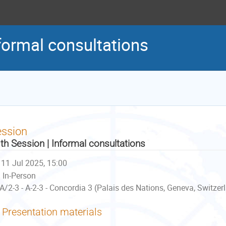
formal consultations
ession
th Session | Informal consultations
11 Jul 2025, 15:00
In-Person
A/2-3 - A-2-3 - Concordia 3 (Palais des Nations, Geneva, Switzer
Presentation materials