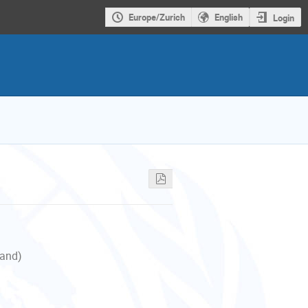
Europe/Zurich
English
Login
land)