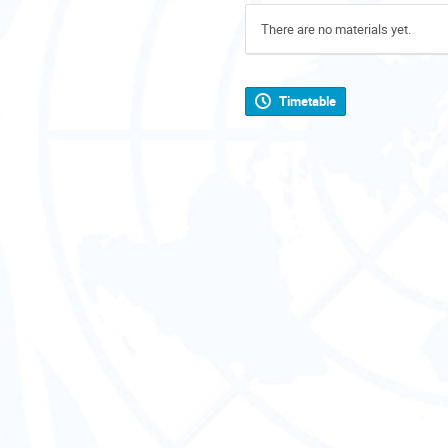
There are no materials yet.
Timetable