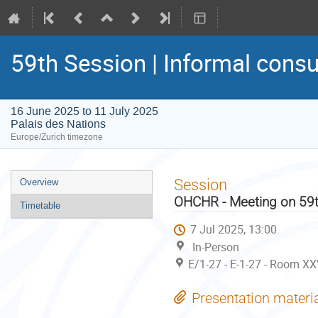
59th Session | Informal consu
16 June 2025 to 11 July 2025
Palais des Nations
Europe/Zurich timezone
Event
Session
Overview
menu
OHCHR - Meeting on 59t
Timetable
7 Jul 2025, 13:00
In-Person
E/1-27 - E-1-27 - Room XX
Presentation materi