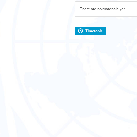
There are no materials yet.
Timetable