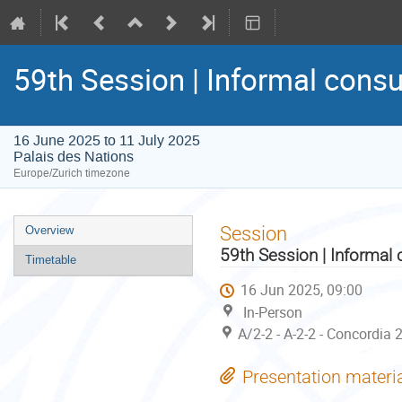
59th Session | Informal consu
16 June 2025 to 11 July 2025
Palais des Nations
Europe/Zurich timezone
Event
Session
Overview
menu
59th Session | Informal 
Timetable
16 Jun 2025, 09:00
In-Person
A/2-2 - A-2-2 - Concordia 
Presentation materi