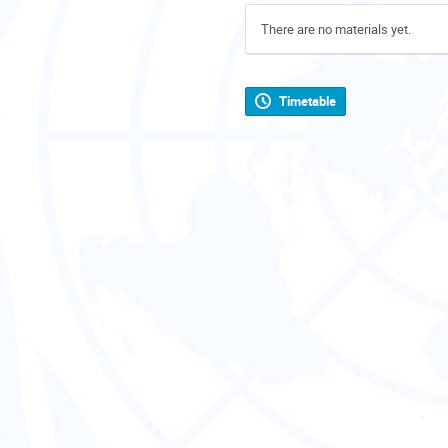
There are no materials yet.
Timetable