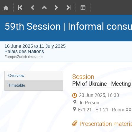
59th Session | Informal consu
16 June 2025 to 11 July 2025
Palais des Nations
Europe/Zurich timezone
Event
Session
Overview
menu
PM of Ukraine - Meeting
Timetable
23 Jun 2025, 16:30
In-Person
E/1-21 - E-1-21 - Room XX
Presentation materi