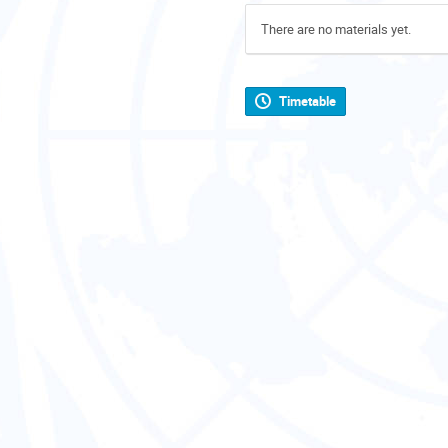
There are no materials yet.
Timetable