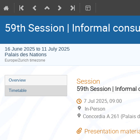
59th Session | Informal consu
16 June 2025 to 11 July 2025
Palais des Nations
Europe/Zurich timezone
Event
Session
Overview
menu
59th Session | Informal 
Timetable
7 Jul 2025, 09:00
In-Person
Concordia A.261 (Palais d
Presentation materi