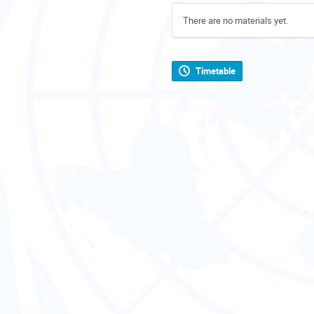
There are no materials yet.
Timetable