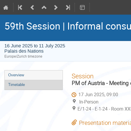
59th Session | Informal consu
16 June 2025 to 11 July 2025
Palais des Nations
Europe/Zurich timezone
Event
Session
Overview
menu
PM of Austria - Meeting
Timetable
17 Jun 2025, 09:00
In-Person
E/1-24 - E-1-24 - Room XX
Presentation materi