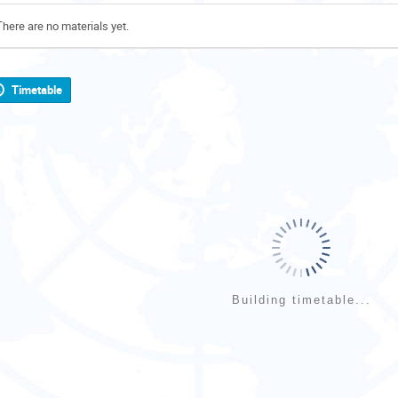
There are no materials yet.
Timetable
Building timetable...