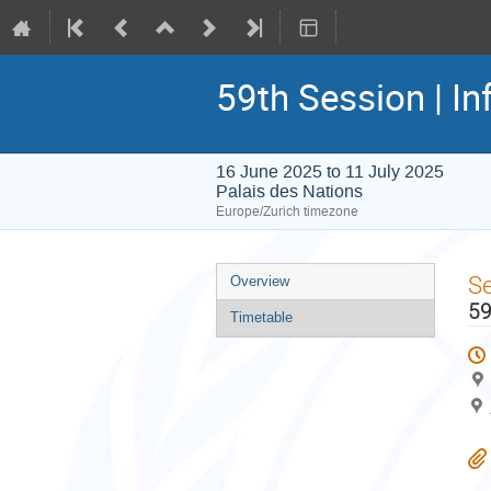
59th Session | In
16 June 2025 to 11 July 2025
Palais des Nations
Europe/Zurich timezone
Event
S
Overview
menu
59
Timetable