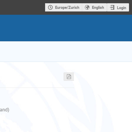
Europe/Zurich
English
Login
land)