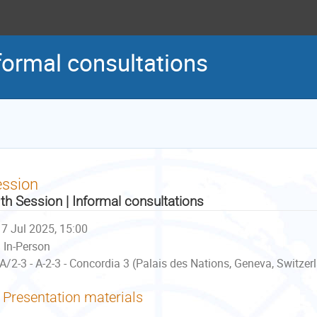
formal consultations
ession
th Session | Informal consultations
7 Jul 2025, 15:00
In-Person
A/2-3 - A-2-3 - Concordia 3 (Palais des Nations, Geneva, Switzer
Presentation materials