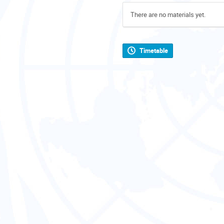
There are no materials yet.
Timetable