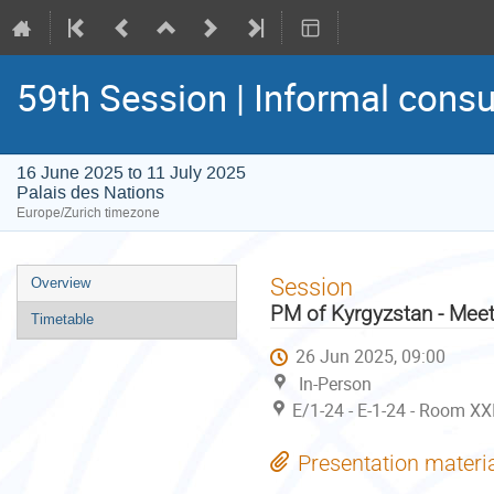
59th Session | Informal consu
16 June 2025 to 11 July 2025
Palais des Nations
Europe/Zurich timezone
Event
Session
Overview
menu
PM of Kyrgyzstan - Meet
Timetable
26 Jun 2025, 09:00
In-Person
E/1-24 - E-1-24 - Room XX
Presentation materi