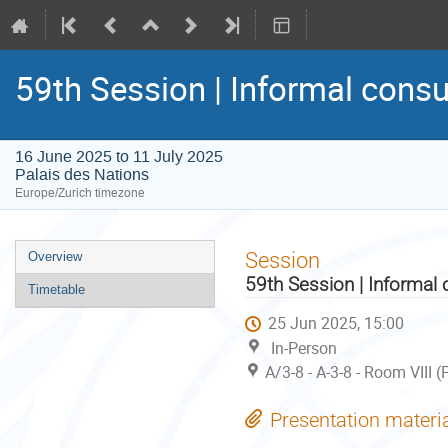
59th Session | Informal consu
16 June 2025 to 11 July 2025
Palais des Nations
Europe/Zurich timezone
Event
Session
Overview
menu
59th Session | Informal 
Timetable
25 Jun 2025, 15:00
In-Person
A/3-8 - A-3-8 - Room VIII 
Presentation materi