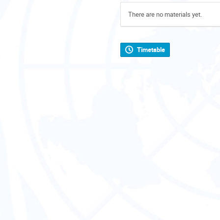
There are no materials yet.
Timetable