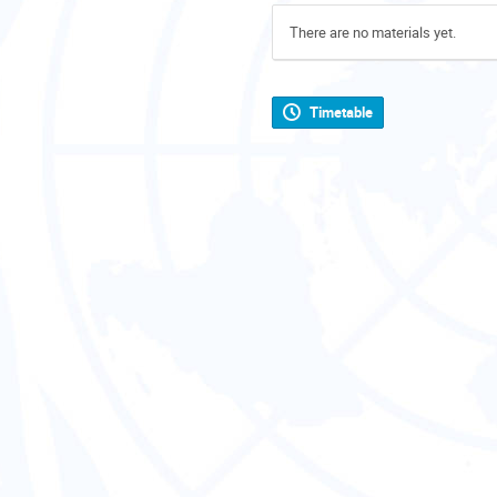
There are no materials yet.
Timetable