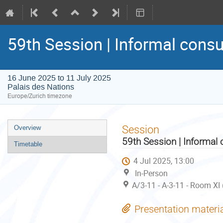
59th Session | Informal consu
16 June 2025 to 11 July 2025
Palais des Nations
Europe/Zurich timezone
Event
Session
Overview
menu
59th Session | Informal 
Timetable
4 Jul 2025, 13:00
In-Person
A/3-11 - A-3-11 - Room XI
Presentation materi