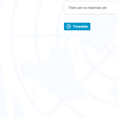
There are no materials yet.
Timetable