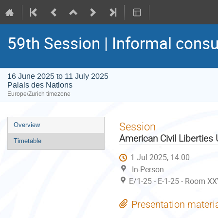
59th Session | Informal consu
16 June 2025 to 11 July 2025
Palais des Nations
Europe/Zurich timezone
Event
Session
Overview
menu
American Civil Liberties
Timetable
1 Jul 2025, 14:00
In-Person
E/1-25 - E-1-25 - Room XX
Presentation materi