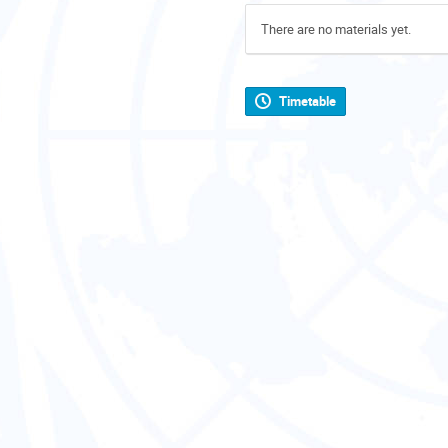
There are no materials yet.
Timetable