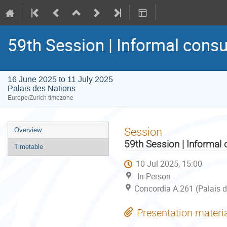
59th Session | Informal consu
16 June 2025 to 11 July 2025
Palais des Nations
Europe/Zurich timezone
Event
Session
Overview
menu
59th Session | Informal 
Timetable
10 Jul 2025, 15:00
In-Person
Concordia A.261 (Palais d
Presentation materi