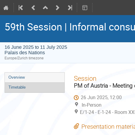
59th Session | Informal consu
16 June 2025 to 11 July 2025
Palais des Nations
Europe/Zurich timezone
Event
Session
Overview
menu
PM of Austria - Meeting
Timetable
26 Jun 2025, 12:00
In-Person
E/1-24 - E-1-24 - Room XX
Presentation materi