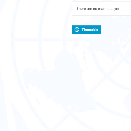
There are no materials yet.
Timetable