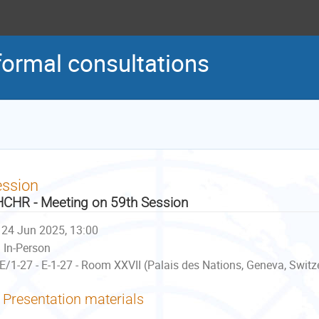
formal consultations
ession
CHR - Meeting on 59th Session
24 Jun 2025, 13:00
In-Person
E/1-27 - E-1-27 - Room XXVII (Palais des Nations, Geneva, Switz
Presentation materials