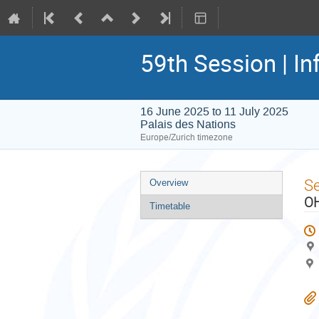
59th Session | In
16 June 2025 to 11 July 2025
Palais des Nations
Europe/Zurich timezone
Event
S
Overview
menu
OH
Timetable