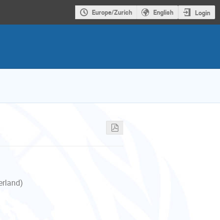
Europe/Zurich
English
Login
erland)