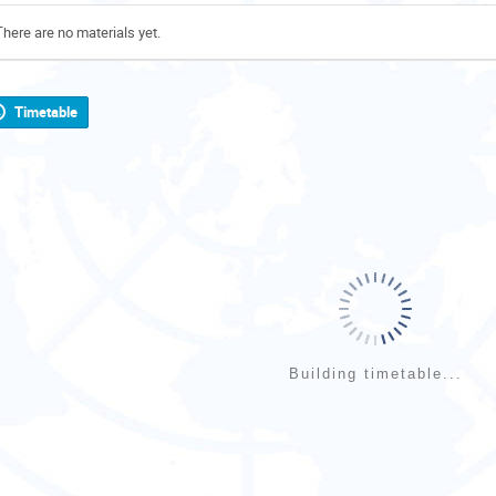
There are no materials yet.
Timetable
Building timetable...