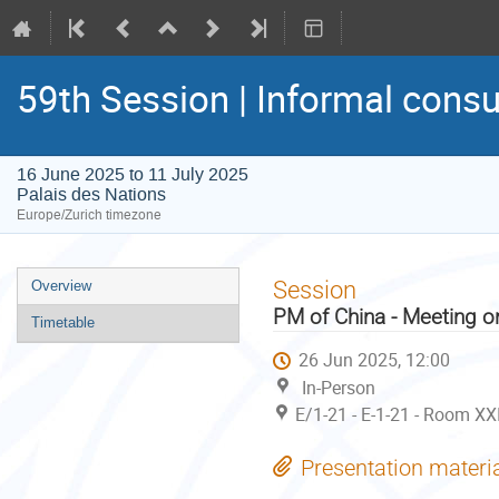
59th Session | Informal consu
16 June 2025 to 11 July 2025
Palais des Nations
Europe/Zurich timezone
Event
Session
Overview
menu
PM of China - Meeting o
Timetable
26 Jun 2025, 12:00
In-Person
E/1-21 - E-1-21 - Room XX
Presentation materi