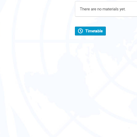
There are no materials yet.
Timetable