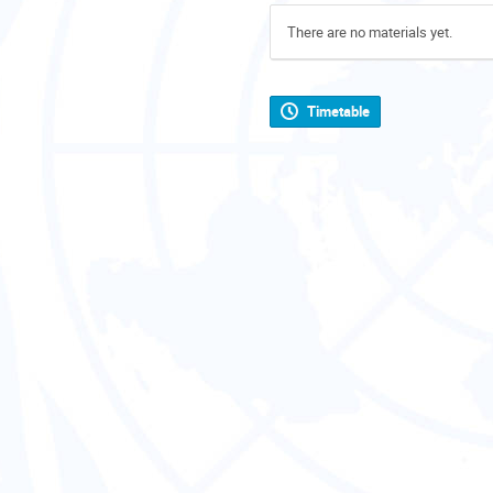
There are no materials yet.
Timetable