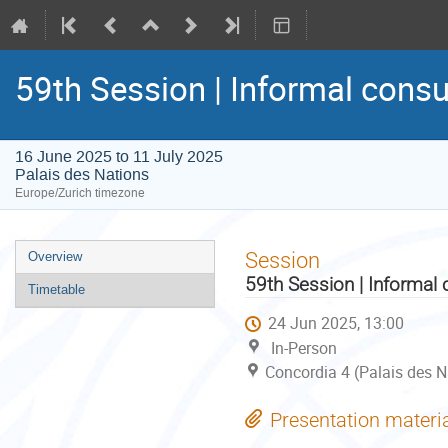
59th Session | Informal consu
16 June 2025 to 11 July 2025
Palais des Nations
Europe/Zurich timezone
Event
Session
Overview
menu
59th Session | Informal 
Timetable
24 Jun 2025, 13:00
In-Person
Concordia 4 (Palais des N
Presentation materi