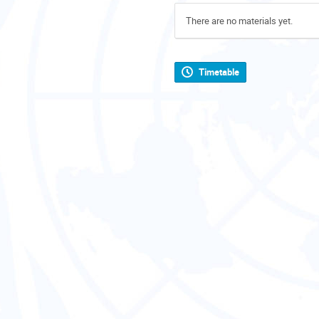
There are no materials yet.
Timetable