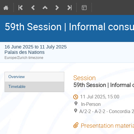
59th Session | Informal consu
16 June 2025 to 11 July 2025
Palais des Nations
Europe/Zurich timezone
Event
Session
Overview
menu
59th Session | Informal 
Timetable
11 Jul 2025, 15:00
In-Person
A/2-2 - A-2-2 - Concordia 
Presentation materi