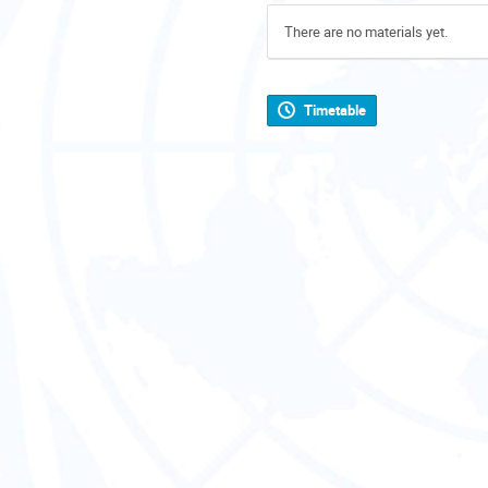
There are no materials yet.
Timetable