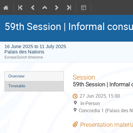
59th Session | Informal consu
16 June 2025 to 11 July 2025
Palais des Nations
Europe/Zurich timezone
Event
Session
Overview
menu
59th Session | Informal 
Timetable
27 Jun 2025, 15:00
In-Person
Concordia 1 (Palais des N
Presentation materi