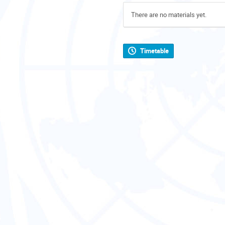
There are no materials yet.
Timetable