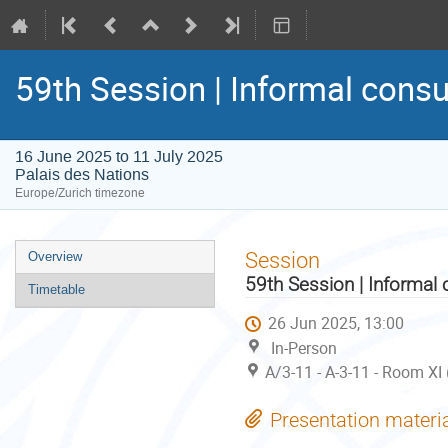
59th Session | Informal consu
16 June 2025 to 11 July 2025
Palais des Nations
Europe/Zurich timezone
Event
Session
Overview
menu
59th Session | Informal 
Timetable
26 Jun 2025, 13:00
In-Person
A/3-11 - A-3-11 - Room XI
Presentation materi