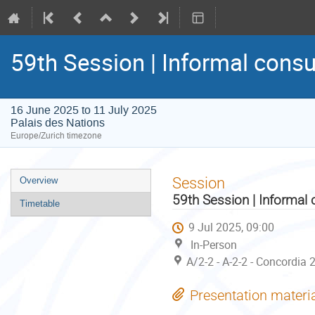
59th Session | Informal consu
16 June 2025 to 11 July 2025
Palais des Nations
Europe/Zurich timezone
Event
Session
Overview
menu
59th Session | Informal 
Timetable
9 Jul 2025, 09:00
In-Person
A/2-2 - A-2-2 - Concordia 
Presentation materi