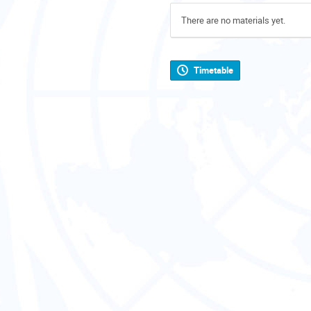
There are no materials yet.
Timetable