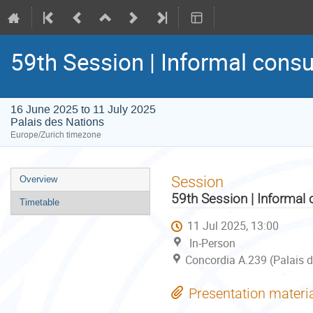
59th Session | Informal consu
16 June 2025 to 11 July 2025
Palais des Nations
Europe/Zurich timezone
Event
Session
Overview
menu
59th Session | Informal 
Timetable
11 Jul 2025, 13:00
In-Person
Concordia A.239 (Palais d
Presentation materi