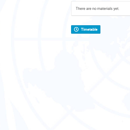
There are no materials yet.
Timetable