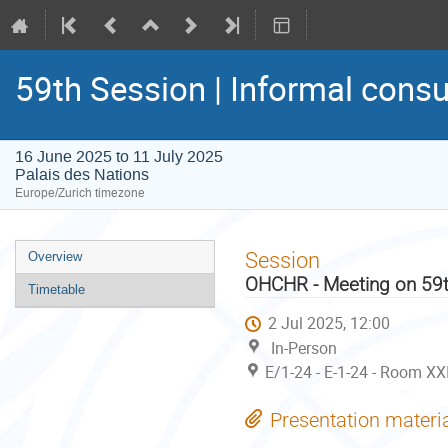
59th Session | Informal consu
16 June 2025 to 11 July 2025
Palais des Nations
Europe/Zurich timezone
Event
Session
Overview
menu
OHCHR - Meeting on 59t
Timetable
2 Jul 2025, 12:00
In-Person
E/1-24 - E-1-24 - Room XX
Presentation materi