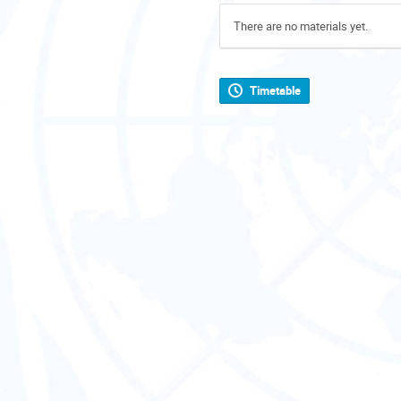
There are no materials yet.
Timetable