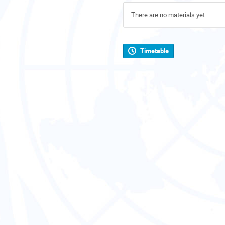
There are no materials yet.
Timetable