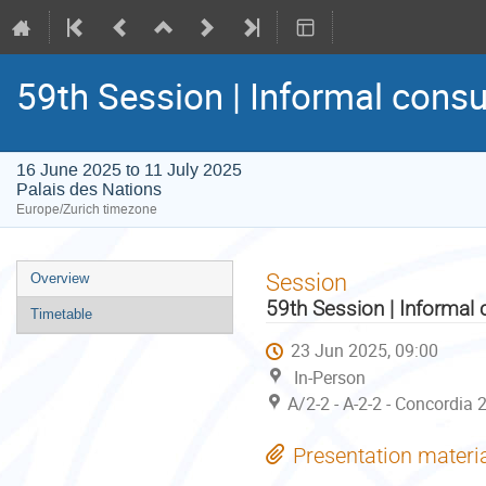
59th Session | Informal consu
16 June 2025 to 11 July 2025
Palais des Nations
Europe/Zurich timezone
Event
Session
Overview
menu
59th Session | Informal 
Timetable
23 Jun 2025, 09:00
In-Person
A/2-2 - A-2-2 - Concordia 
Presentation materi