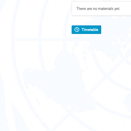
There are no materials yet.
Timetable