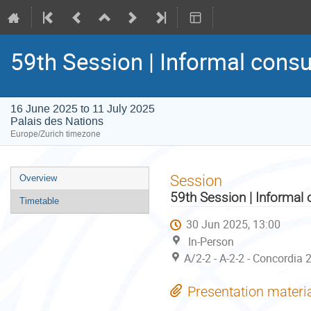
59th Session | Informal consu
16 June 2025 to 11 July 2025
Palais des Nations
Europe/Zurich timezone
Event
Session
Overview
menu
59th Session | Informal 
Timetable
30 Jun 2025, 13:00
In-Person
A/2-2 - A-2-2 - Concordia 
Presentation materi