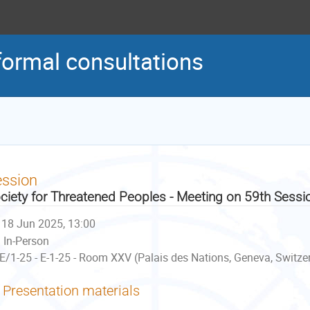
formal consultations
ession
ciety for Threatened Peoples - Meeting on 59th Sessi
18 Jun 2025, 13:00
In-Person
E/1-25 - E-1-25 - Room XXV (Palais des Nations, Geneva, Switze
Presentation materials