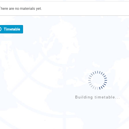
There are no materials yet.
Timetable
Building timetable...