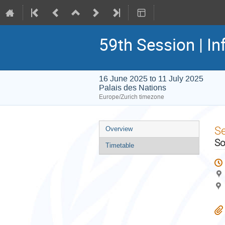
59th Session | In
16 June 2025 to 11 July 2025
Palais des Nations
Europe/Zurich timezone
Event
S
Overview
menu
So
Timetable