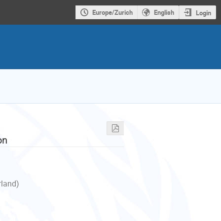
Europe/Zurich
English
Login
on
rland)