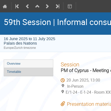
59th Session | Informal consu
16 June 2025 to 11 July 2025
Palais des Nations
Europe/Zurich timezone
Event
Session
Overview
menu
PM of Cyprus - Meeting 
Timetable
20 Jun 2025, 13:00
In-Person
E/1-24 - E-1-24 - Room XX
Presentation materi