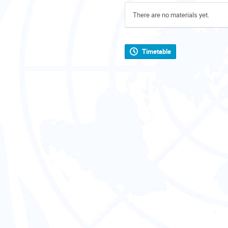
There are no materials yet.
Timetable