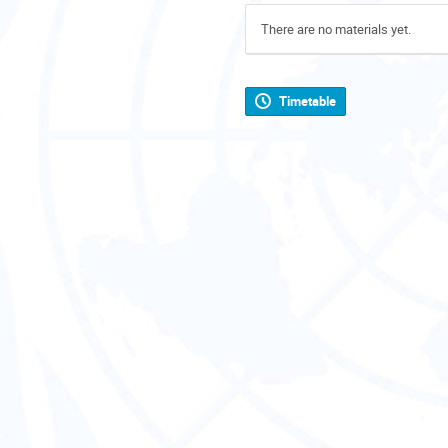
There are no materials yet.
Timetable