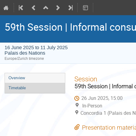
59th Session | Informal consu
16 June 2025 to 11 July 2025
Palais des Nations
Europe/Zurich timezone
Event
Session
Overview
menu
59th Session | Informal 
Timetable
26 Jun 2025, 15:00
In-Person
Concordia 1 (Palais des N
Presentation materi