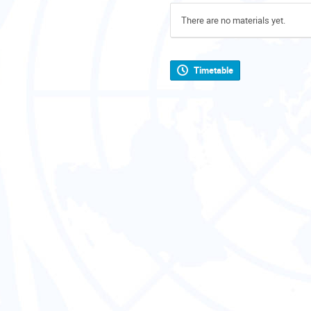
There are no materials yet.
Timetable