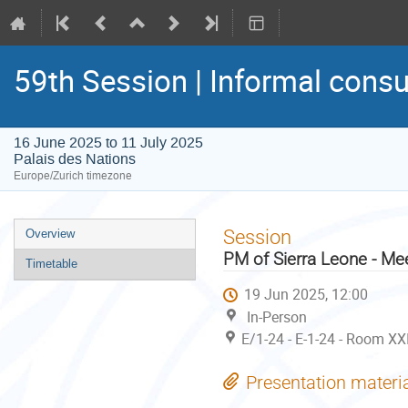
59th Session | Informal consu
16 June 2025 to 11 July 2025
Palais des Nations
Europe/Zurich timezone
Event
Session
Overview
menu
PM of Sierra Leone - Me
Timetable
19 Jun 2025, 12:00
In-Person
E/1-24 - E-1-24 - Room XX
Presentation materi