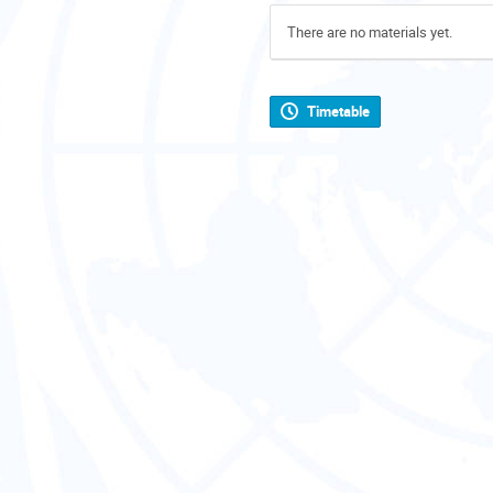
There are no materials yet.
Timetable