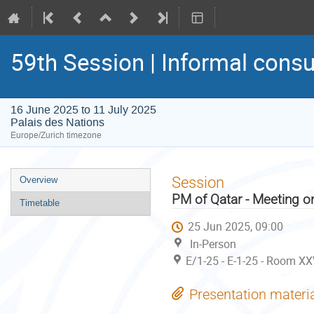
59th Session | Informal consu
16 June 2025 to 11 July 2025
Palais des Nations
Europe/Zurich timezone
Event
Session
Overview
menu
PM of Qatar - Meeting o
Timetable
25 Jun 2025, 09:00
In-Person
E/1-25 - E-1-25 - Room XX
Presentation materi