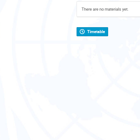
There are no materials yet.
Timetable