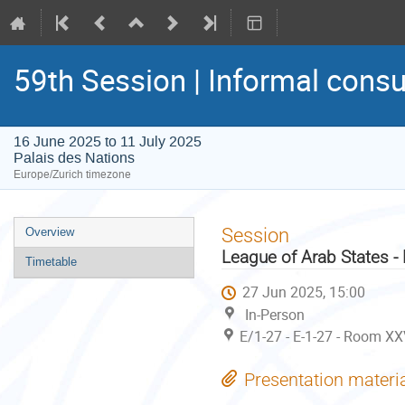
59th Session | Informal consu
16 June 2025 to 11 July 2025
Palais des Nations
Europe/Zurich timezone
Event
Session
Overview
menu
League of Arab States -
Timetable
27 Jun 2025, 15:00
In-Person
E/1-27 - E-1-27 - Room XX
Presentation materi