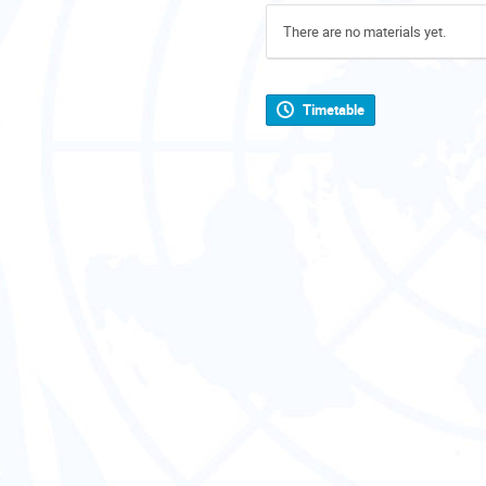
There are no materials yet.
Timetable