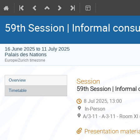
59th Session | Informal consu
16 June 2025 to 11 July 2025
Palais des Nations
Europe/Zurich timezone
Event
Session
Overview
menu
59th Session | Informal 
Timetable
8 Jul 2025, 13:00
In-Person
A/3-11 - A-3-11 - Room XI
Presentation materi