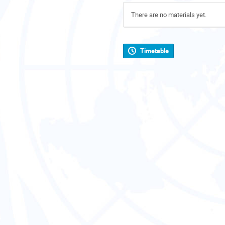
There are no materials yet.
Timetable