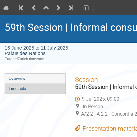
59th Session | Informal consu
16 June 2025 to 11 July 2025
Palais des Nations
Europe/Zurich timezone
Event
Session
Overview
menu
59th Session | Informal 
Timetable
9 Jul 2025, 09:00
In-Person
A/2-2 - A-2-2 - Concordia 
Presentation materi